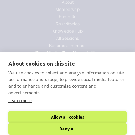
About
Membership
Summits
Roundtables
Knowledge Hub
All Sessions
Become a member
Sign Up to Our Newsletter
About cookies on this site
We use cookies to collect and analyse information on site
performance and usage, to provide social media features
and to enhance and customise content and
advertisements.
Learn more
Allow all cookies
© Copyright - Decarb Summits
Powered by Inquill Agency
Deny all