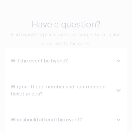
Have a question?
Find everything you need to know right here—quick,
clear, and to the point.
Will the event be hybrid?
Why are there member and non-member
ticket prices?
Who should attend this event?