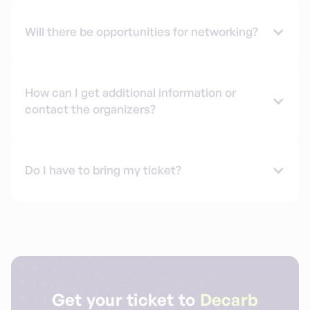
Will there be opportunities for networking?
How can I get additional information or
contact the organizers?
Do I have to bring my ticket?
Get your ticket to
Decarb