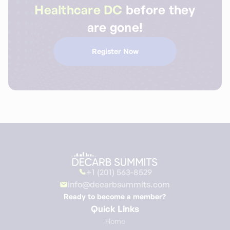
Healthcare DC
before they
are gone!
Register Now
+1 (201) 563-8529
info@decarbsummits.com
Ready to become a member?
Quick Links
Home