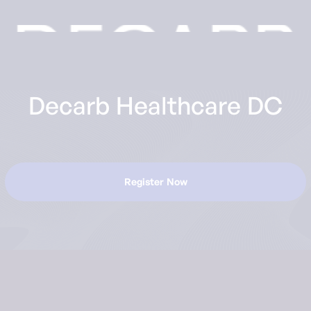
Decarb Healthcare DC
Register Now