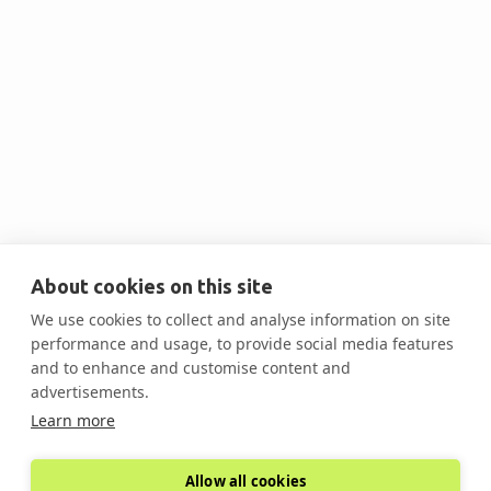
Contact Us @ 201-563-8529 OR
About cookies on this site
scott.donachie@decarbsummits.com
We use cookies to collect and analyse information on site
performance and usage, to provide social media features
and to enhance and customise content and
advertisements.
Learn more
Allow all cookies