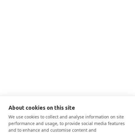
THIS IS SOME TEXT INSIDE OF A DIV BLOCK.
JUN 18, 2024
10:10 AM
BERDO: Learning how to navigate for
Decarbonizing Boston

More Information
About cookies on this site
We use cookies to collect and analyse information on site
performance and usage, to provide social media features
and to enhance and customise content and