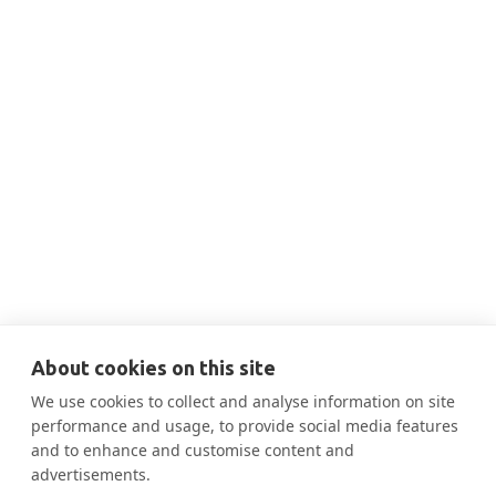
No items found.
About cookies on this site
We use cookies to collect and analyse information on site
performance and usage, to provide social media features
and to enhance and customise content and
advertisements.