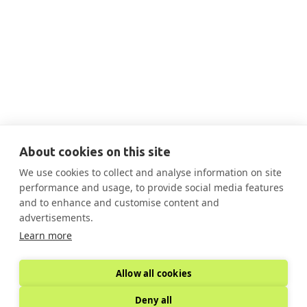
THIS IS SOME TEXT INSIDE OF A DIV BLOCK.
AUG 13, 2025
10:30 AM
Aug 13 Decarbonization Case Study
Federal Buildings

More Information
About cookies on this site
We use cookies to collect and analyse information on site
performance and usage, to provide social media features
and to enhance and customise content and
advertisements.
Learn more
Allow all cookies
Deny all