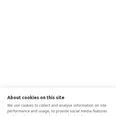
THIS IS SOME TEXT INSIDE OF A DIV BLOCK.
JAN 18, 2024
2:00 PM
Scope 3 & The Impact of CA's New
Climate Law

More Information
About cookies on this site
We use cookies to collect and analyse information on site
performance and usage, to provide social media features