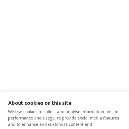
THIS IS SOME TEXT INSIDE OF A DIV BLOCK.
JUN 18, 2024
9:20 AM
Best practices for reducing
embodied carbon (exterior & interior)

More Information
About cookies on this site
We use cookies to collect and analyse information on site
performance and usage, to provide social media features
and to enhance and customise content and