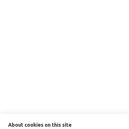
THIS IS SOME TEXT INSIDE OF A DIV BLOCK.
DEC 3, 2024
12:00 PM
Capital Planning for Decarbonization
Projects

More Information
About cookies on this site