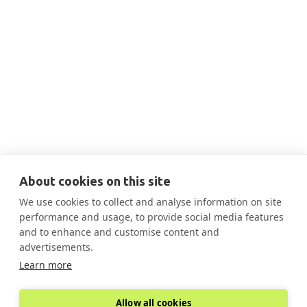
No items found.
About cookies on this site
We use cookies to collect and analyse information on site
performance and usage, to provide social media features
and to enhance and customise content and
advertisements.
Learn more
Allow all cookies