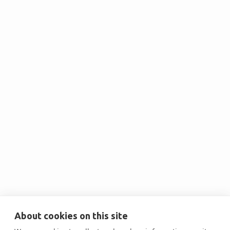
Test Speaker 2
Best worker of 2024

Test Speaker 1
About cookies on this site