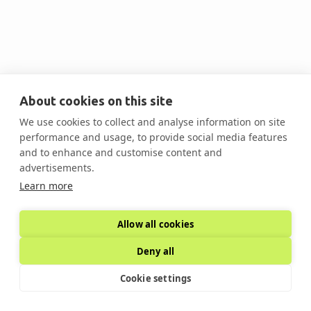
© Copyright - Decarb Summits
About cookies on this site
We use cookies to collect and analyse information on site
performance and usage, to provide social media features
and to enhance and customise content and
advertisements.
Learn more
Allow all cookies
Deny all
Cookie settings